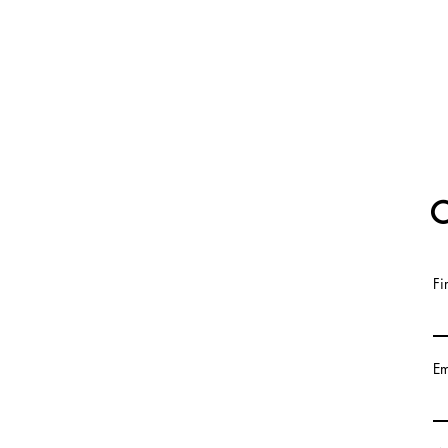
C
Fi
Em