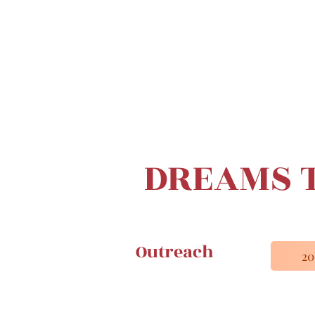
DREAMS T
Outreach
2