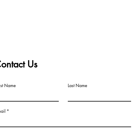
ontact Us
rst Name
Last Name
ail