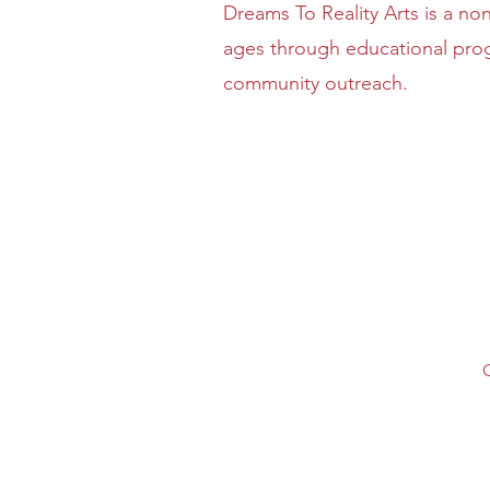
Dreams To Reality Arts is a non
ages through educational prog
community outreach.
O