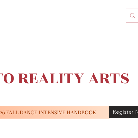
O REALITY ARTS
026 FALL DANCE INTENSIVE HANDBOOK
Register 